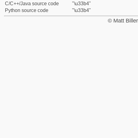
C/C++/Java source code
"\u33b4"
Python source code
"\u33b4"
© Matt Bill