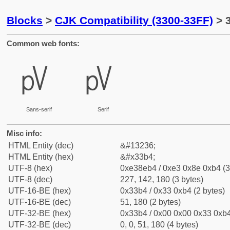
Blocks
>
CJK Compatibility (3300-33FF)
> 
Common web fonts:
㎴
㎴
Sans-serif
Serif
Misc info:
HTML Entity (dec)
&#13236;
HTML Entity (hex)
&#x33b4;
UTF-8 (hex)
0xe38eb4 / 0xe3 0x8e 0xb4 (3
UTF-8 (dec)
227, 142, 180 (3 bytes)
UTF-16-BE (hex)
0x33b4 / 0x33 0xb4 (2 bytes)
UTF-16-BE (dec)
51, 180 (2 bytes)
UTF-32-BE (hex)
0x33b4 / 0x00 0x00 0x33 0xb4
UTF-32-BE (dec)
0, 0, 51, 180 (4 bytes)