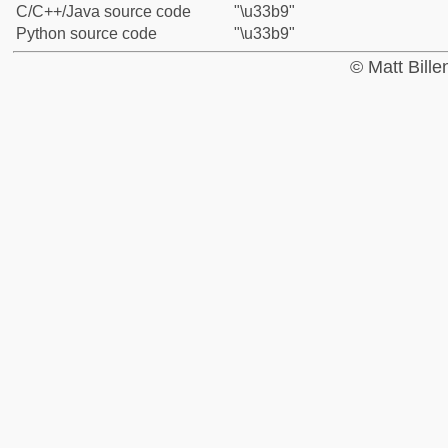
C/C++/Java source code
"\u33b9"
Python source code
"\u33b9"
© Matt Bill