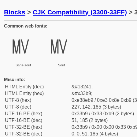
Blocks
>
CJK Compatibility (3300-33FF)
> 
Common web fonts:
㎹
㎹
Sans-serif
Serif
Misc info:
HTML Entity (dec)
&#13241;
HTML Entity (hex)
&#x33b9;
UTF-8 (hex)
0xe38eb9 / 0xe3 0x8e 0xb9 (3
UTF-8 (dec)
227, 142, 185 (3 bytes)
UTF-16-BE (hex)
0x33b9 / 0x33 0xb9 (2 bytes)
UTF-16-BE (dec)
51, 185 (2 bytes)
UTF-32-BE (hex)
0x33b9 / 0x00 0x00 0x33 0xb9
UTF-32-BE (dec)
0, 0, 51, 185 (4 bytes)