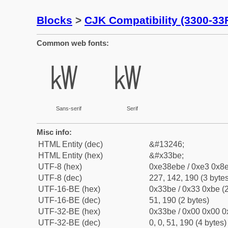
Blocks
>
CJK Compatibility (3300-33
Common web fonts:
㎾
㎾
Sans-serif
Serif
Misc info:
HTML Entity (dec)
&#13246;
HTML Entity (hex)
&#x33be;
UTF-8 (hex)
0xe38ebe / 0xe3 0x8e
UTF-8 (dec)
227, 142, 190 (3 bytes
UTF-16-BE (hex)
0x33be / 0x33 0xbe (2
UTF-16-BE (dec)
51, 190 (2 bytes)
UTF-32-BE (hex)
0x33be / 0x00 0x00 0
UTF-32-BE (dec)
0, 0, 51, 190 (4 bytes)