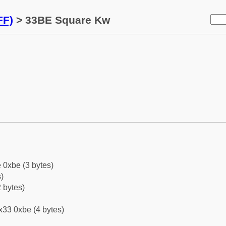
FF)
> 33BE Square Kw
 0xbe (3 bytes)
)
 bytes)
x33 0xbe (4 bytes)