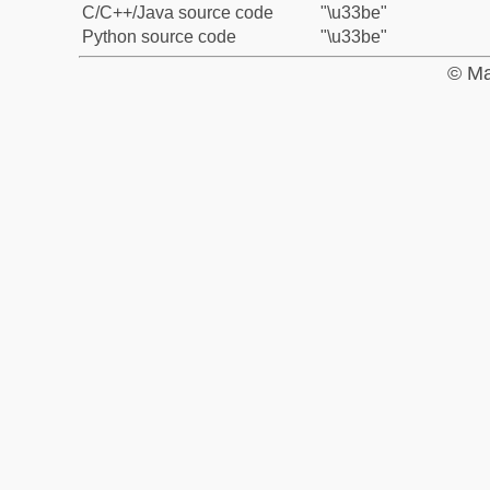
C/C++/Java source code
"\u33be"
Python source code
"\u33be"
© Ma