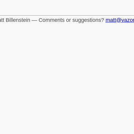
tt Billenstein — Comments or suggestions?
matt@vazo