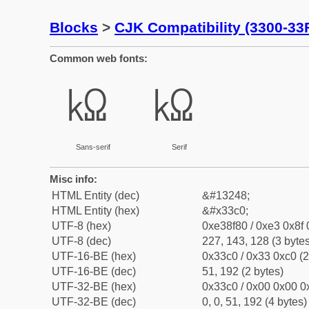
Blocks
>
CJK Compatibility (3300-33
Common web fonts:
㏀
㏀
Sans-serif
Serif
Misc info:
HTML Entity (dec)
&#13248;
HTML Entity (hex)
&#x33c0;
UTF-8 (hex)
0xe38f80 / 0xe3 0x8f 
UTF-8 (dec)
227, 143, 128 (3 bytes
UTF-16-BE (hex)
0x33c0 / 0x33 0xc0 (2
UTF-16-BE (dec)
51, 192 (2 bytes)
UTF-32-BE (hex)
0x33c0 / 0x00 0x00 0x
UTF-32-BE (dec)
0, 0, 51, 192 (4 bytes)