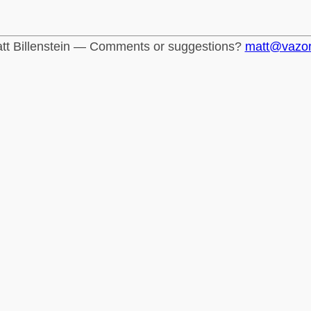
tt Billenstein — Comments or suggestions?
matt@vazo