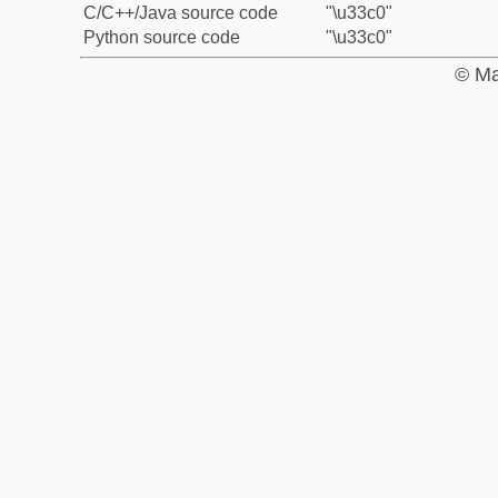
C/C++/Java source code
"\u33c0"
Python source code
"\u33c0"
© Ma