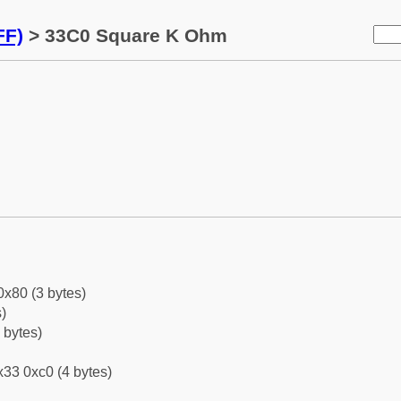
FF)
> 33C0 Square K Ohm
0x80 (3 bytes)
)
 bytes)
33 0xc0 (4 bytes)