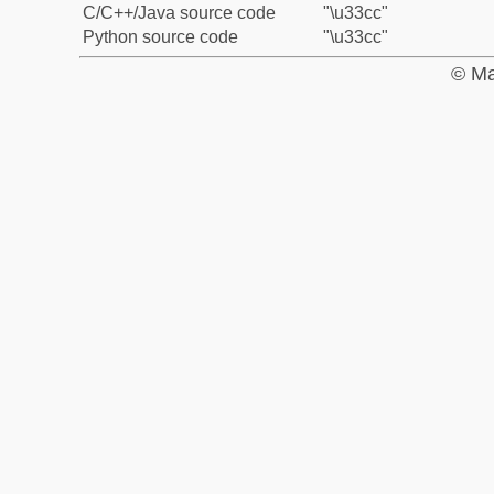
C/C++/Java source code
"\u33cc"
Python source code
"\u33cc"
© Ma