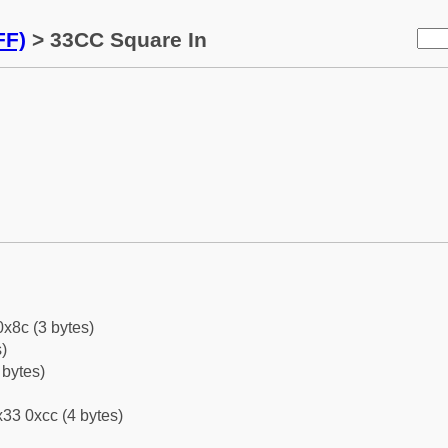
FF)
> 33CC Square In
0x8c (3 bytes)
)
 bytes)
33 0xcc (4 bytes)