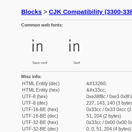
Blocks
>
CJK Compatibility (3300-33
Common web fonts:
㏌
㏌
Sans-serif
Serif
Misc info:
HTML Entity (dec)
&#13260;
HTML Entity (hex)
&#x33cc;
UTF-8 (hex)
0xe38f8c / 0xe3 0x8f 
UTF-8 (dec)
227, 143, 140 (3 bytes
UTF-16-BE (hex)
0x33cc / 0x33 0xcc (2
UTF-16-BE (dec)
51, 204 (2 bytes)
UTF-32-BE (hex)
0x33cc / 0x00 0x00 0x
UTF-32-BE (dec)
0, 0, 51, 204 (4 bytes)