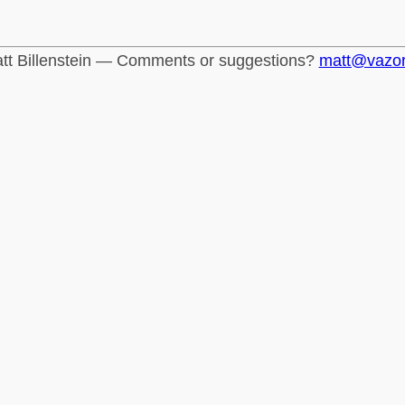
tt Billenstein — Comments or suggestions?
matt@vazo