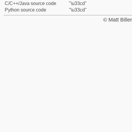
C/C++/Java source code
"\u33cd"
Python source code
"\u33cd"
© Matt Bill