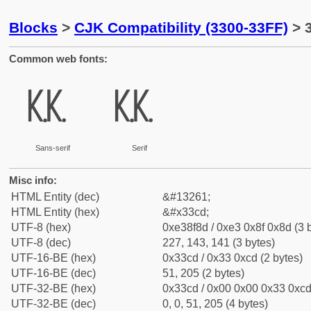
Blocks
>
CJK Compatibility (3300-33FF)
> 
Common web fonts:
㏍
㏍
Sans-serif
Serif
Misc info:
HTML Entity (dec)
&#13261;
HTML Entity (hex)
&#x33cd;
UTF-8 (hex)
0xe38f8d / 0xe3 0x8f 0x8d (3 
UTF-8 (dec)
227, 143, 141 (3 bytes)
UTF-16-BE (hex)
0x33cd / 0x33 0xcd (2 bytes)
UTF-16-BE (dec)
51, 205 (2 bytes)
UTF-32-BE (hex)
0x33cd / 0x00 0x00 0x33 0xcd 
UTF-32-BE (dec)
0, 0, 51, 205 (4 bytes)