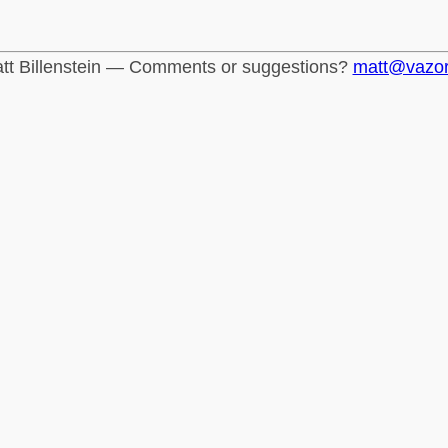
tt Billenstein — Comments or suggestions?
matt@vazo