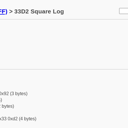
FF)
> 33D2 Square Log
0x92 (3 bytes)
)
 bytes)
x33 0xd2 (4 bytes)