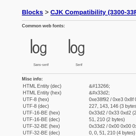
Blocks
>
CJK Compatibility (3300-33
Common web fonts:
㏒
㏒
Sans-serif
Serif
Misc info:
HTML Entity (dec)
&#13266;
HTML Entity (hex)
&#x33d2;
UTF-8 (hex)
0xe38f92 / 0xe3 0x8f 
UTF-8 (dec)
227, 143, 146 (3 bytes
UTF-16-BE (hex)
0x33d2 / 0x33 0xd2 (2
UTF-16-BE (dec)
51, 210 (2 bytes)
UTF-32-BE (hex)
0x33d2 / 0x00 0x00 0
UTF-32-BE (dec)
0, 0, 51, 210 (4 bytes)