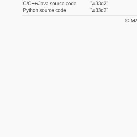
C/C++/Java source code
"\u33d2"
Python source code
"\u33d2"
© Ma