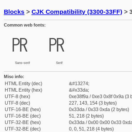
Blocks
>
CJK Compatibility (3300-33FF)
> 
Common web fonts:
㏚
㏚
Sans-serif
Serif
Misc info:
HTML Entity (dec)
&#13274;
HTML Entity (hex)
&#x33da;
UTF-8 (hex)
0xe38f9a / 0xe3 0x8f 0x9a (3 
UTF-8 (dec)
227, 143, 154 (3 bytes)
UTF-16-BE (hex)
0x33da / 0x33 0xda (2 bytes)
UTF-16-BE (dec)
51, 218 (2 bytes)
UTF-32-BE (hex)
0x33da / 0x00 0x00 0x33 0xda
UTF-32-BE (dec)
0, 0, 51, 218 (4 bytes)