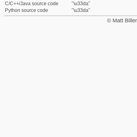
C/C++/Java source code
"\u33da"
Python source code
"\u33da"
© Matt Bill