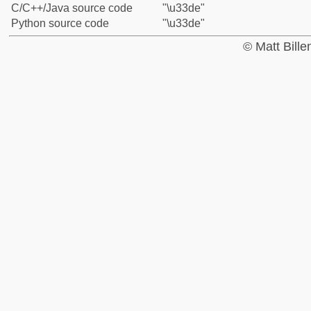
C/C++/Java source code
"\u33de"
Python source code
"\u33de"
© Matt Bill