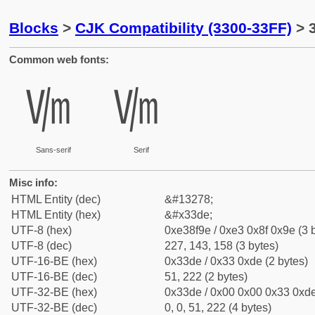
Blocks
>
CJK Compatibility (3300-33FF)
> 
Common web fonts:
㏞
㏞
Sans-serif
Serif
Misc info:
HTML Entity (dec)
&#13278;
HTML Entity (hex)
&#x33de;
UTF-8 (hex)
0xe38f9e / 0xe3 0x8f 0x9e (3 
UTF-8 (dec)
227, 143, 158 (3 bytes)
UTF-16-BE (hex)
0x33de / 0x33 0xde (2 bytes)
UTF-16-BE (dec)
51, 222 (2 bytes)
UTF-32-BE (hex)
0x33de / 0x00 0x00 0x33 0xde
UTF-32-BE (dec)
0, 0, 51, 222 (4 bytes)