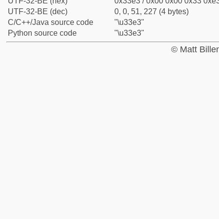
UTF-32-BE (hex)
0x33e3 / 0x00 0x00 0x33 0xe3
UTF-32-BE (dec)
0, 0, 51, 227 (4 bytes)
C/C++/Java source code
"\u33e3"
Python source code
"\u33e3"
© Matt Bill