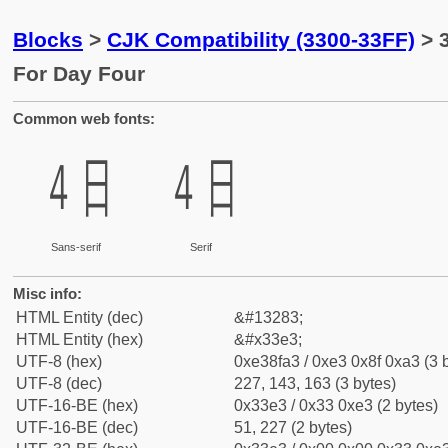
Blocks
>
CJK Compatibility (3300-33FF)
> 
For Day Four
Common web fonts:
㏣
㏣
Sans-serif
Serif
Misc info:
HTML Entity (dec)
&#13283;
HTML Entity (hex)
&#x33e3;
UTF-8 (hex)
0xe38fa3 / 0xe3 0x8f 0xa3 (3 
UTF-8 (dec)
227, 143, 163 (3 bytes)
UTF-16-BE (hex)
0x33e3 / 0x33 0xe3 (2 bytes)
UTF-16-BE (dec)
51, 227 (2 bytes)