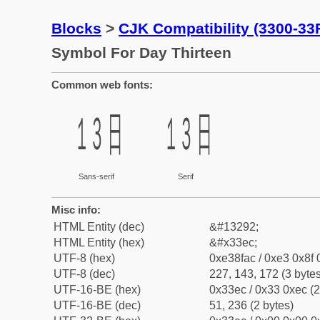
Blocks
>
CJK Compatibility (3300-33
Symbol For Day Thirteen
Common web fonts:
㏬
㏬
Sans-serif
Serif
Misc info:
HTML Entity (dec)
&#13292;
HTML Entity (hex)
&#x33ec;
UTF-8 (hex)
0xe38fac / 0xe3 0x8f 
UTF-8 (dec)
227, 143, 172 (3 bytes
UTF-16-BE (hex)
0x33ec / 0x33 0xec (2
UTF-16-BE (dec)
51, 236 (2 bytes)