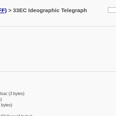
FF)
> 33EC Ideographic Telegraph
0xac (3 bytes)
)
 bytes)