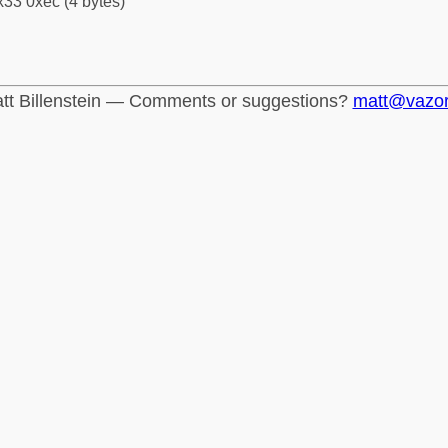
33 0xec (4 bytes)
tt Billenstein — Comments or suggestions?
matt@vazo