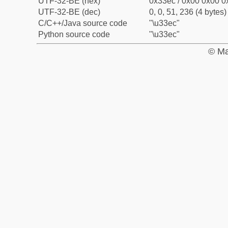
UTF-32-BE (hex)
0x33ec / 0x00 0x00 0x
UTF-32-BE (dec)
0, 0, 51, 236 (4 bytes)
C/C++/Java source code
"\u33ec"
Python source code
"\u33ec"
© Ma