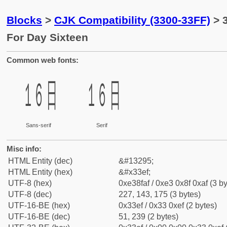
Blocks
>
CJK Compatibility (3300-33FF)
> 
For Day Sixteen
Common web fonts:
㏯
㏯
Sans-serif
Serif
Misc info:
HTML Entity (dec)
&#13295;
HTML Entity (hex)
&#x33ef;
UTF-8 (hex)
0xe38faf / 0xe3 0x8f 0xaf (3 by
UTF-8 (dec)
227, 143, 175 (3 bytes)
UTF-16-BE (hex)
0x33ef / 0x33 0xef (2 bytes)
UTF-16-BE (dec)
51, 239 (2 bytes)