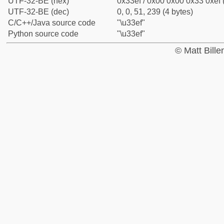
UTF-32-BE (hex)
0x33ef / 0x00 0x00 0x33 0xef 
UTF-32-BE (dec)
0, 0, 51, 239 (4 bytes)
C/C++/Java source code
"\u33ef"
Python source code
"\u33ef"
© Matt Bill