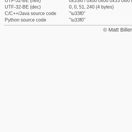
UTF-32-BE (hex)
0x33f0 / 0x00 0x00 0x33 0xf0 
UTF-32-BE (dec)
0, 0, 51, 240 (4 bytes)
C/C++/Java source code
"\u33f0"
Python source code
"\u33f0"
© Matt Bill