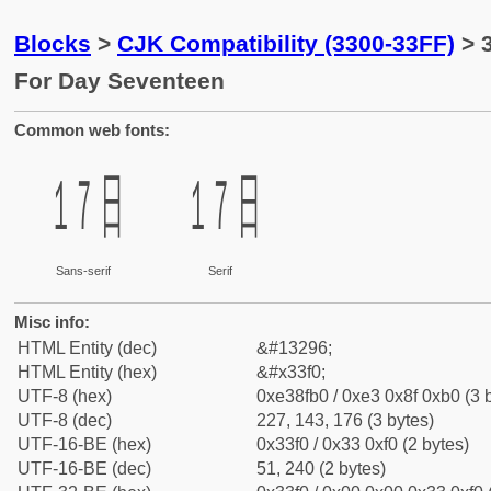
Blocks
>
CJK Compatibility (3300-33FF)
> 
For Day Seventeen
Common web fonts:
㏰
㏰
Sans-serif
Serif
Misc info:
HTML Entity (dec)
&#13296;
HTML Entity (hex)
&#x33f0;
UTF-8 (hex)
0xe38fb0 / 0xe3 0x8f 0xb0 (3 
UTF-8 (dec)
227, 143, 176 (3 bytes)
UTF-16-BE (hex)
0x33f0 / 0x33 0xf0 (2 bytes)
UTF-16-BE (dec)
51, 240 (2 bytes)