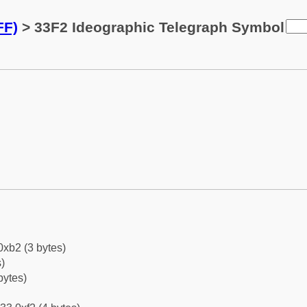
FF)
> 33F2 Ideographic Telegraph Symbol
0xb2 (3 bytes)
)
bytes)