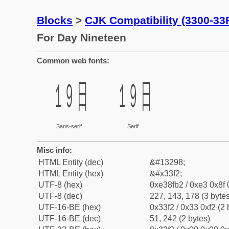
Blocks
>
CJK Compatibility (3300-33
For Day Nineteen
Common web fonts:
㏲
㏲
Sans-serif
Serif
Misc info:
HTML Entity (dec)
&#13298;
HTML Entity (hex)
&#x33f2;
UTF-8 (hex)
0xe38fb2 / 0xe3 0x8f 
UTF-8 (dec)
227, 143, 178 (3 bytes
UTF-16-BE (hex)
0x33f2 / 0x33 0xf2 (2 
UTF-16-BE (dec)
51, 242 (2 bytes)