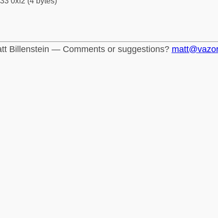
33 0xf2 (4 bytes)
tt Billenstein — Comments or suggestions?
matt@vazo