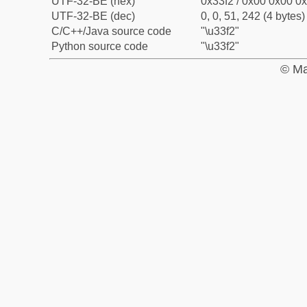
UTF-32-BE (hex)
0x33f2 / 0x00 0x00 0x
UTF-32-BE (dec)
0, 0, 51, 242 (4 bytes)
C/C++/Java source code
"\u33f2"
Python source code
"\u33f2"
© Ma