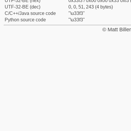
UTF-32-BE (hex)
0x33f3 / 0x00 0x00 0x33 0xf3 
UTF-32-BE (dec)
0, 0, 51, 243 (4 bytes)
C/C++/Java source code
"\u33f3"
Python source code
"\u33f3"
© Matt Bill