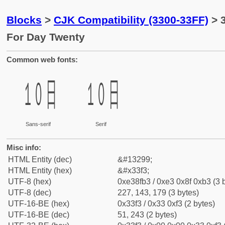
Blocks
>
CJK Compatibility (3300-33FF)
> 
For Day Twenty
Common web fonts:
㏳
㏳
Sans-serif
Serif
Misc info:
HTML Entity (dec)
&#13299;
HTML Entity (hex)
&#x33f3;
UTF-8 (hex)
0xe38fb3 / 0xe3 0x8f 0xb3 (3 
UTF-8 (dec)
227, 143, 179 (3 bytes)
UTF-16-BE (hex)
0x33f3 / 0x33 0xf3 (2 bytes)
UTF-16-BE (dec)
51, 243 (2 bytes)