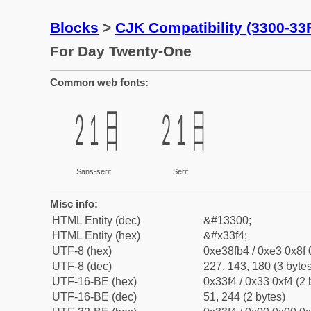
Blocks
>
CJK Compatibility (3300-33
For Day Twenty-One
Common web fonts:
㏴
㏴
Sans-serif
Serif
Misc info:
HTML Entity (dec)
&#13300;
HTML Entity (hex)
&#x33f4;
UTF-8 (hex)
0xe38fb4 / 0xe3 0x8f 
UTF-8 (dec)
227, 143, 180 (3 bytes
UTF-16-BE (hex)
0x33f4 / 0x33 0xf4 (2 
UTF-16-BE (dec)
51, 244 (2 bytes)