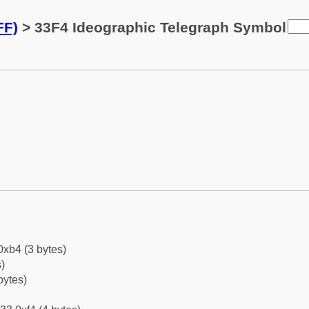
FF)
> 33F4 Ideographic Telegraph Symbol
0xb4 (3 bytes)
)
bytes)