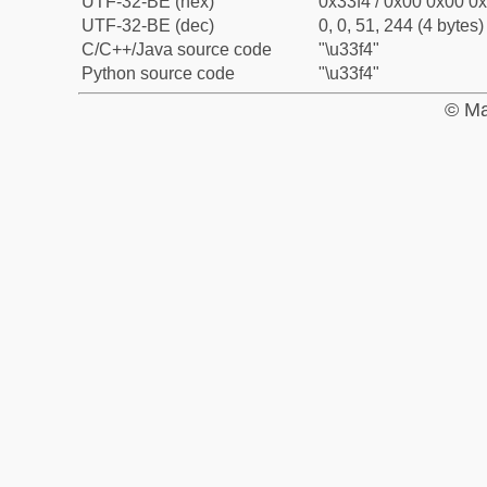
UTF-32-BE (hex)
0x33f4 / 0x00 0x00 0x
UTF-32-BE (dec)
0, 0, 51, 244 (4 bytes)
C/C++/Java source code
"\u33f4"
Python source code
"\u33f4"
© Ma