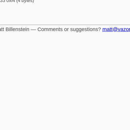
33 0xf4 (4 bytes)
tt Billenstein — Comments or suggestions?
matt@vazo