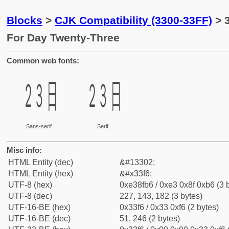
Blocks
>
CJK Compatibility (3300-33FF)
> 
For Day Twenty-Three
Common web fonts:
㏶
㏶
Sans-serif
Serif
Misc info:
HTML Entity (dec)
&#13302;
HTML Entity (hex)
&#x33f6;
UTF-8 (hex)
0xe38fb6 / 0xe3 0x8f 0xb6 (3 
UTF-8 (dec)
227, 143, 182 (3 bytes)
UTF-16-BE (hex)
0x33f6 / 0x33 0xf6 (2 bytes)
UTF-16-BE (dec)
51, 246 (2 bytes)