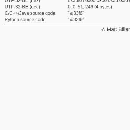
UTF-32-BE (hex)
0x33f6 / 0x00 0x00 0x33 0xf6 
UTF-32-BE (dec)
0, 0, 51, 246 (4 bytes)
C/C++/Java source code
"\u33f6"
Python source code
"\u33f6"
© Matt Bill