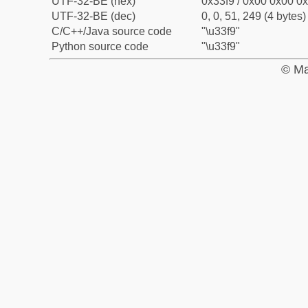
UTF-32-BE (hex)
0x33f9 / 0x00 0x00 0x
UTF-32-BE (dec)
0, 0, 51, 249 (4 bytes)
C/C++/Java source code
"\u33f9"
Python source code
"\u33f9"
© Ma