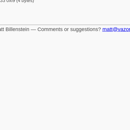
33 0xf9 (4 bytes)
tt Billenstein — Comments or suggestions?
matt@vazo