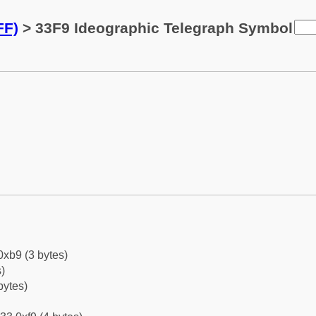
FF)
> 33F9 Ideographic Telegraph Symbol
0xb9 (3 bytes)
)
bytes)