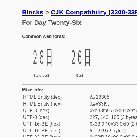
Blocks
>
CJK Compatibility (3300-33
For Day Twenty-Six
Common web fonts:
㏹
㏹
Sans-serif
Serif
Misc info:
HTML Entity (dec)
&#13305;
HTML Entity (hex)
&#x33f9;
UTF-8 (hex)
0xe38fb9 / 0xe3 0x8f 
UTF-8 (dec)
227, 143, 185 (3 bytes
UTF-16-BE (hex)
0x33f9 / 0x33 0xf9 (2 
UTF-16-BE (dec)
51, 249 (2 bytes)