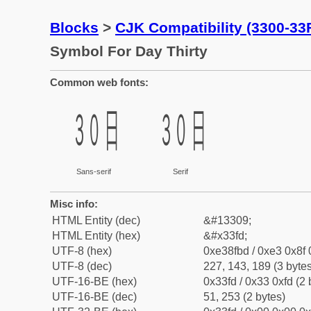
Blocks
>
CJK Compatibility (3300-33
Symbol For Day Thirty
Common web fonts:
㏽
㏽
Sans-serif
Serif
Misc info:
HTML Entity (dec)
&#13309;
HTML Entity (hex)
&#x33fd;
UTF-8 (hex)
0xe38fbd / 0xe3 0x8f 
UTF-8 (dec)
227, 143, 189 (3 bytes
UTF-16-BE (hex)
0x33fd / 0x33 0xfd (2 
UTF-16-BE (dec)
51, 253 (2 bytes)