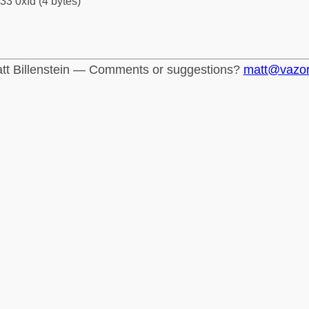
33 0xfd (4 bytes)
tt Billenstein — Comments or suggestions?
matt@vazo