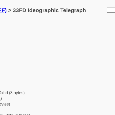
FF)
> 33FD Ideographic Telegraph
0xbd (3 bytes)
)
bytes)