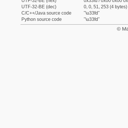
UTF-32-BE (hex)
0x33fd / 0x00 0x00 0x
UTF-32-BE (dec)
0, 0, 51, 253 (4 bytes)
C/C++/Java source code
"\u33fd"
Python source code
"\u33fd"
© Ma