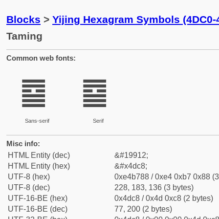
Blocks
>
Yijing Hexagram Symbols (4DC0-
Taming
Common web fonts:
䷈
䷈
Sans-serif
Serif
Misc info:
HTML Entity (dec)
&#19912;
HTML Entity (hex)
&#x4dc8;
UTF-8 (hex)
0xe4b788 / 0xe4 0xb7 0x88 (3
UTF-8 (dec)
228, 183, 136 (3 bytes)
UTF-16-BE (hex)
0x4dc8 / 0x4d 0xc8 (2 bytes)
UTF-16-BE (dec)
77, 200 (2 bytes)