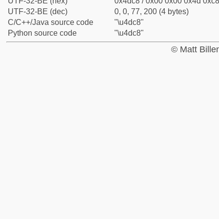
UTF-32-BE (hex)
0x4dc8 / 0x00 0x00 0x4d 0xc8 
UTF-32-BE (dec)
0, 0, 77, 200 (4 bytes)
C/C++/Java source code
"\u4dc8"
Python source code
"\u4dc8"
© Matt Bill