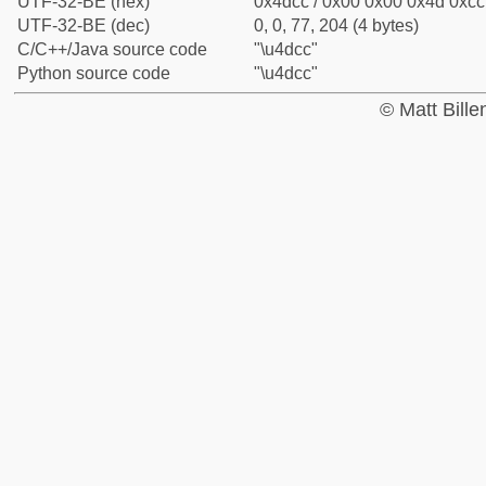
UTF-32-BE (hex)
0x4dcc / 0x00 0x00 0x4d 0xcc 
UTF-32-BE (dec)
0, 0, 77, 204 (4 bytes)
C/C++/Java source code
"\u4dcc"
Python source code
"\u4dcc"
© Matt Bill