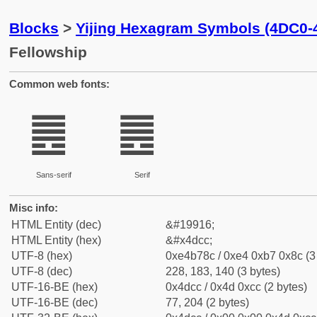
Blocks
>
Yijing Hexagram Symbols (4DC0-
Fellowship
Common web fonts:
䷌
䷌
Sans-serif
Serif
Misc info:
HTML Entity (dec)
&#19916;
HTML Entity (hex)
&#x4dcc;
UTF-8 (hex)
0xe4b78c / 0xe4 0xb7 0x8c (3
UTF-8 (dec)
228, 183, 140 (3 bytes)
UTF-16-BE (hex)
0x4dcc / 0x4d 0xcc (2 bytes)
UTF-16-BE (dec)
77, 204 (2 bytes)