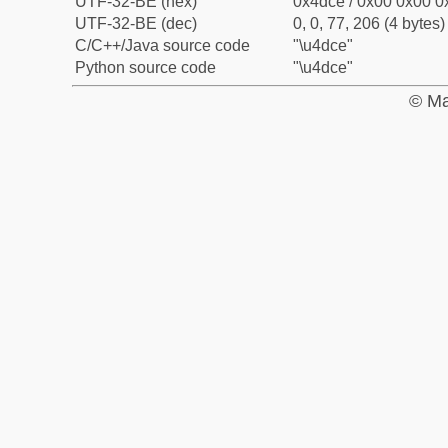
UTF-32-BE (hex)
0x4dce / 0x00 0x00 0x
UTF-32-BE (dec)
0, 0, 77, 206 (4 bytes)
C/C++/Java source code
"\u4dce"
Python source code
"\u4dce"
© Ma