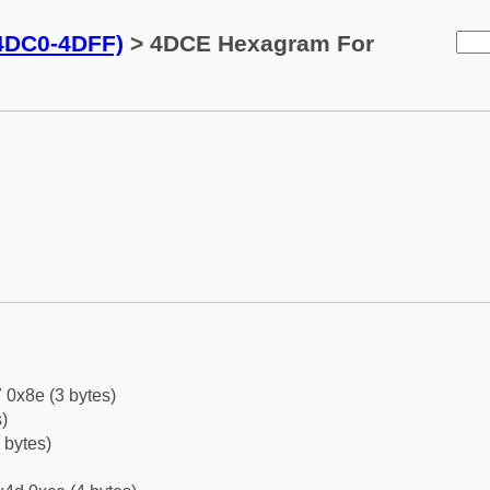
(4DC0-4DFF)
> 4DCE Hexagram For
 0x8e (3 bytes)
)
 bytes)