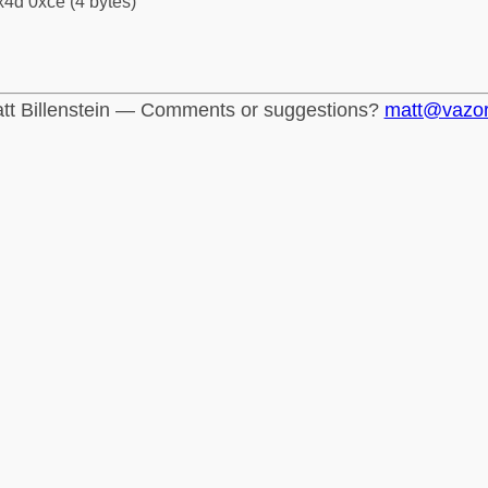
4d 0xce (4 bytes)
tt Billenstein — Comments or suggestions?
matt@vazo