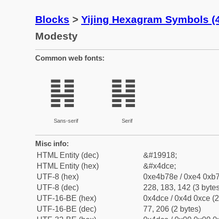
Blocks
>
Yijing Hexagram Symbols 
Modesty
Common web fonts:
䷎
䷎
Sans-serif
Serif
Misc info:
HTML Entity (dec)
&#19918;
HTML Entity (hex)
&#x4dce;
UTF-8 (hex)
0xe4b78e / 0xe4 0xb7
UTF-8 (dec)
228, 183, 142 (3 bytes
UTF-16-BE (hex)
0x4dce / 0x4d 0xce (2
UTF-16-BE (dec)
77, 206 (2 bytes)