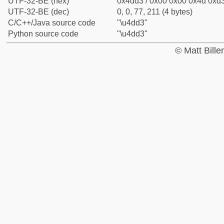
UTF-32-BE (hex)
0x4dd3 / 0x00 0x00 0x4d 0xd3
UTF-32-BE (dec)
0, 0, 77, 211 (4 bytes)
C/C++/Java source code
"\u4dd3"
Python source code
"\u4dd3"
© Matt Bill