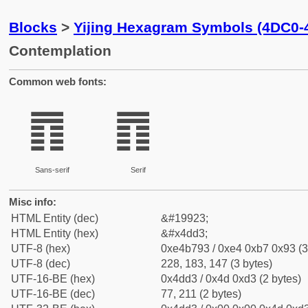
Blocks
>
Yijing Hexagram Symbols (4DC0-
Contemplation
Common web fonts:
䷓
䷓
Sans-serif
Serif
Misc info:
HTML Entity (dec)
&#19923;
HTML Entity (hex)
&#x4dd3;
UTF-8 (hex)
0xe4b793 / 0xe4 0xb7 0x93 (3
UTF-8 (dec)
228, 183, 147 (3 bytes)
UTF-16-BE (hex)
0x4dd3 / 0x4d 0xd3 (2 bytes)
UTF-16-BE (dec)
77, 211 (2 bytes)