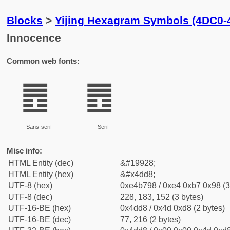
Blocks
>
Yijing Hexagram Symbols (4DC0-
Innocence
Common web fonts:
䷘
䷘
Sans-serif
Serif
Misc info:
HTML Entity (dec)
&#19928;
HTML Entity (hex)
&#x4dd8;
UTF-8 (hex)
0xe4b798 / 0xe4 0xb7 0x98 (3
UTF-8 (dec)
228, 183, 152 (3 bytes)
UTF-16-BE (hex)
0x4dd8 / 0x4d 0xd8 (2 bytes)
UTF-16-BE (dec)
77, 216 (2 bytes)