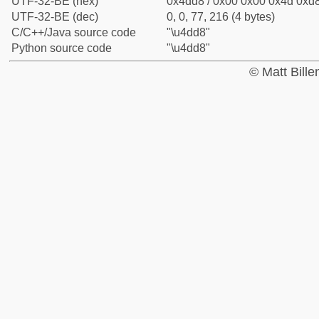
UTF-32-BE (hex)
0x4dd8 / 0x00 0x00 0x4d 0xd8
UTF-32-BE (dec)
0, 0, 77, 216 (4 bytes)
C/C++/Java source code
"\u4dd8"
Python source code
"\u4dd8"
© Matt Bill