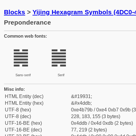
Blocks
>
Yijing Hexagram Symbols (4DC0-
Preponderance
Common web fonts:
䷛
䷛
Sans-serif
Serif
Misc info:
HTML Entity (dec)
&#19931;
HTML Entity (hex)
&#x4ddb;
UTF-8 (hex)
0xe4b79b / 0xe4 0xb7 0x9b (3
UTF-8 (dec)
228, 183, 155 (3 bytes)
UTF-16-BE (hex)
0x4ddb / 0x4d 0xdb (2 bytes)
UTF-16-BE (dec)
77, 219 (2 bytes)