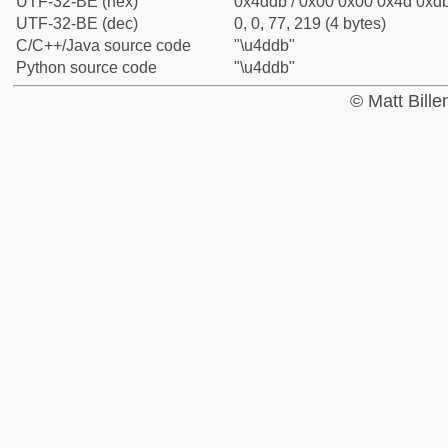
UTF-32-BE (hex)
0x4ddb / 0x00 0x00 0x4d 0xdb
UTF-32-BE (dec)
0, 0, 77, 219 (4 bytes)
C/C++/Java source code
"\u4ddb"
Python source code
"\u4ddb"
© Matt Bill