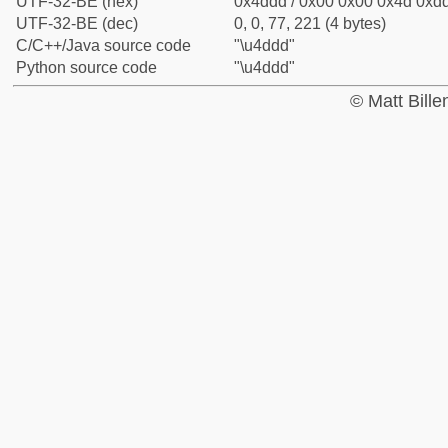
UTF-32-BE (hex)
0x4ddd / 0x00 0x00 0x4d 0xdd
UTF-32-BE (dec)
0, 0, 77, 221 (4 bytes)
C/C++/Java source code
"\u4ddd"
Python source code
"\u4ddd"
© Matt Bill