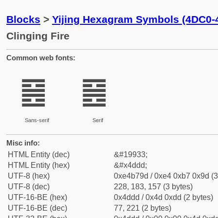
Blocks
>
Yijing Hexagram Symbols (4DC0-
Clinging Fire
Common web fonts:
䷝
䷝
Sans-serif
Serif
Misc info:
HTML Entity (dec)
&#19933;
HTML Entity (hex)
&#x4ddd;
UTF-8 (hex)
0xe4b79d / 0xe4 0xb7 0x9d (3
UTF-8 (dec)
228, 183, 157 (3 bytes)
UTF-16-BE (hex)
0x4ddd / 0x4d 0xdd (2 bytes)
UTF-16-BE (dec)
77, 221 (2 bytes)