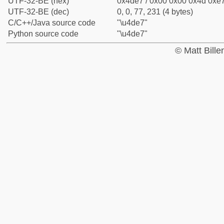
UTF-32-BE (hex)
0x4de7 / 0x00 0x00 0x4d 0xe7
UTF-32-BE (dec)
0, 0, 77, 231 (4 bytes)
C/C++/Java source code
"\u4de7"
Python source code
"\u4de7"
© Matt Bill