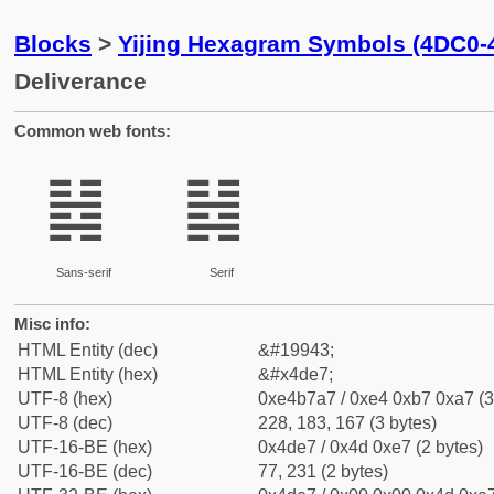
Blocks
>
Yijing Hexagram Symbols (4DC0-
Deliverance
Common web fonts:
䷧
䷧
Sans-serif
Serif
Misc info:
HTML Entity (dec)
&#19943;
HTML Entity (hex)
&#x4de7;
UTF-8 (hex)
0xe4b7a7 / 0xe4 0xb7 0xa7 (3
UTF-8 (dec)
228, 183, 167 (3 bytes)
UTF-16-BE (hex)
0x4de7 / 0x4d 0xe7 (2 bytes)
UTF-16-BE (dec)
77, 231 (2 bytes)