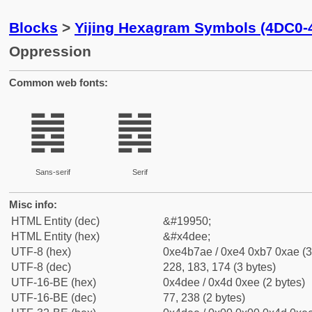
Blocks
>
Yijing Hexagram Symbols (4DC0-
Oppression
Common web fonts:
䷮
䷮
Sans-serif
Serif
Misc info:
HTML Entity (dec)
&#19950;
HTML Entity (hex)
&#x4dee;
UTF-8 (hex)
0xe4b7ae / 0xe4 0xb7 0xae (3
UTF-8 (dec)
228, 183, 174 (3 bytes)
UTF-16-BE (hex)
0x4dee / 0x4d 0xee (2 bytes)
UTF-16-BE (dec)
77, 238 (2 bytes)