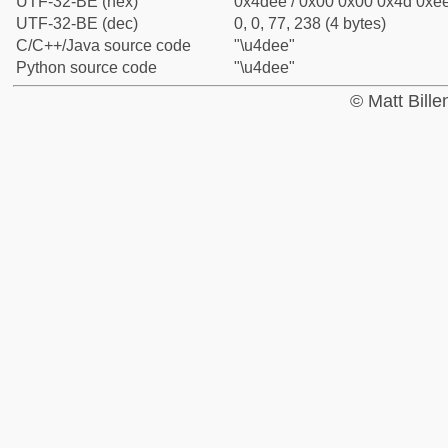
UTF-32-BE (hex)
0x4dee / 0x00 0x00 0x4d 0xee
UTF-32-BE (dec)
0, 0, 77, 238 (4 bytes)
C/C++/Java source code
"\u4dee"
Python source code
"\u4dee"
© Matt Bill