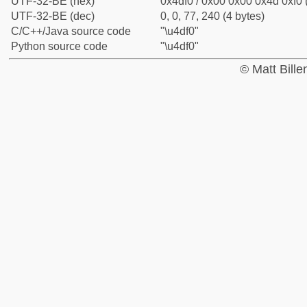
UTF-32-BE (hex)
0x4df0 / 0x00 0x00 0x4d 0xf0 
UTF-32-BE (dec)
0, 0, 77, 240 (4 bytes)
C/C++/Java source code
"\u4df0"
Python source code
"\u4df0"
© Matt Bill