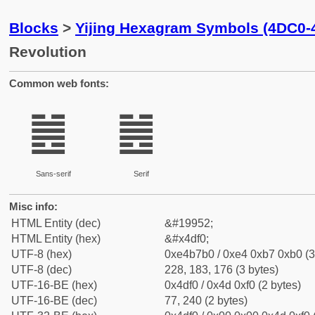
Blocks
>
Yijing Hexagram Symbols (4DC0-
Revolution
Common web fonts:
䷰
䷰
Sans-serif
Serif
Misc info:
HTML Entity (dec)
&#19952;
HTML Entity (hex)
&#x4df0;
UTF-8 (hex)
0xe4b7b0 / 0xe4 0xb7 0xb0 (3
UTF-8 (dec)
228, 183, 176 (3 bytes)
UTF-16-BE (hex)
0x4df0 / 0x4d 0xf0 (2 bytes)
UTF-16-BE (dec)
77, 240 (2 bytes)