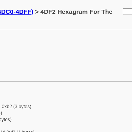
(4DC0-4DFF)
> 4DF2 Hexagram For The
 0xb2 (3 bytes)
)
bytes)