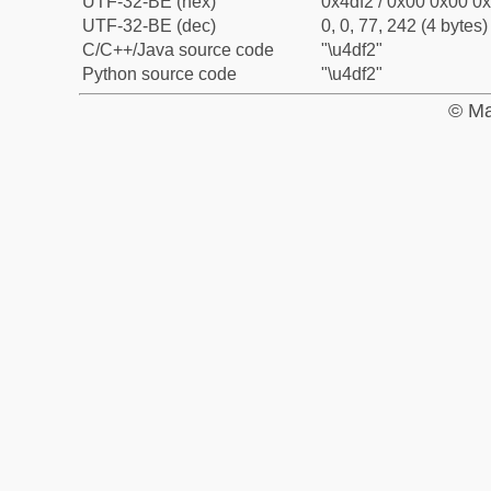
UTF-32-BE (hex)
0x4df2 / 0x00 0x00 0x
UTF-32-BE (dec)
0, 0, 77, 242 (4 bytes)
C/C++/Java source code
"\u4df2"
Python source code
"\u4df2"
© Ma