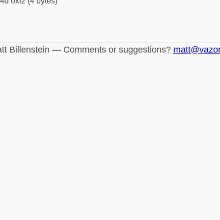
4d 0xf2 (4 bytes)
tt Billenstein — Comments or suggestions?
matt@vazo