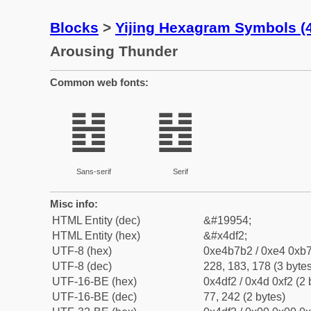
Blocks
>
Yijing Hexagram Symbols 
Arousing Thunder
Common web fonts:
䷲
䷲
Sans-serif
Serif
Misc info:
HTML Entity (dec)
&#19954;
HTML Entity (hex)
&#x4df2;
UTF-8 (hex)
0xe4b7b2 / 0xe4 0xb7
UTF-8 (dec)
228, 183, 178 (3 bytes
UTF-16-BE (hex)
0x4df2 / 0x4d 0xf2 (2 
UTF-16-BE (dec)
77, 242 (2 bytes)