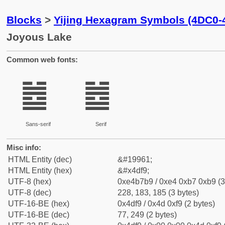
Blocks
>
Yijing Hexagram Symbols (4DC0-
Joyous Lake
Common web fonts:
䷹
䷹
Sans-serif
Serif
Misc info:
HTML Entity (dec)
&#19961;
HTML Entity (hex)
&#x4df9;
UTF-8 (hex)
0xe4b7b9 / 0xe4 0xb7 0xb9 (3
UTF-8 (dec)
228, 183, 185 (3 bytes)
UTF-16-BE (hex)
0x4df9 / 0x4d 0xf9 (2 bytes)
UTF-16-BE (dec)
77, 249 (2 bytes)