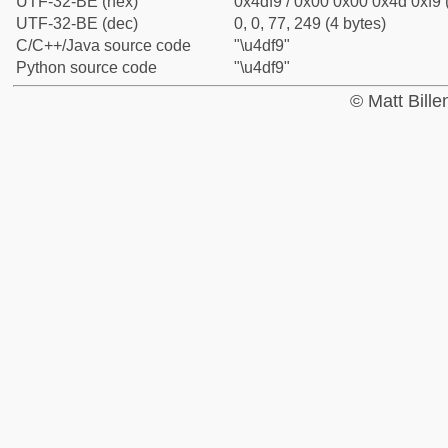
UTF-32-BE (hex)
0x4df9 / 0x00 0x00 0x4d 0xf9 
UTF-32-BE (dec)
0, 0, 77, 249 (4 bytes)
C/C++/Java source code
"\u4df9"
Python source code
"\u4df9"
© Matt Bill