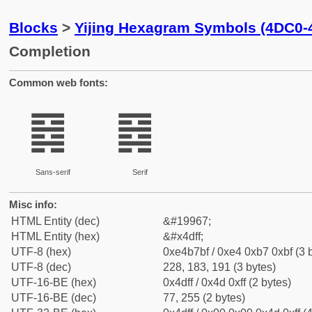
Blocks
>
Yijing Hexagram Symbols (4DC0-
Completion
Common web fonts:
䷿
䷿
Sans-serif
Serif
Misc info:
HTML Entity (dec)
&#19967;
HTML Entity (hex)
&#x4dff;
UTF-8 (hex)
0xe4b7bf / 0xe4 0xb7 0xbf (3 
UTF-8 (dec)
228, 183, 191 (3 bytes)
UTF-16-BE (hex)
0x4dff / 0x4d 0xff (2 bytes)
UTF-16-BE (dec)
77, 255 (2 bytes)