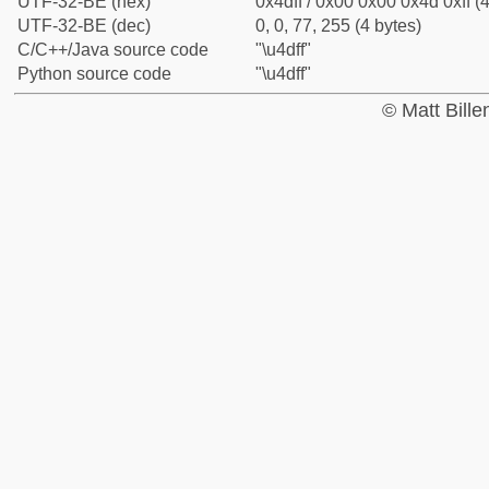
UTF-32-BE (hex)
0x4dff / 0x00 0x00 0x4d 0xff (4
UTF-32-BE (dec)
0, 0, 77, 255 (4 bytes)
C/C++/Java source code
"\u4dff"
Python source code
"\u4dff"
© Matt Bill