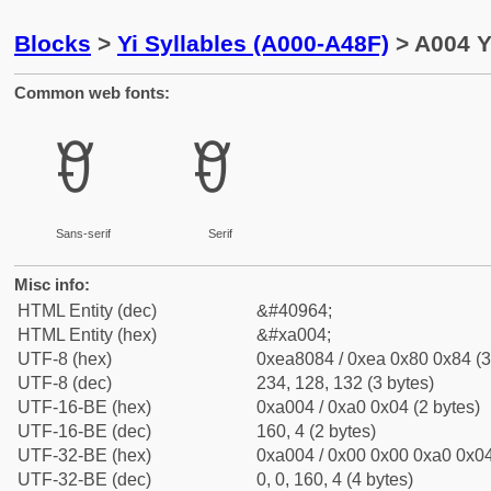
Blocks
>
Yi Syllables (A000-A48F)
> A004 Yi
Common web fonts:
ꀄ
ꀄ
Sans-serif
Serif
Misc info:
HTML Entity (dec)
&#40964;
HTML Entity (hex)
&#xa004;
UTF-8 (hex)
0xea8084 / 0xea 0x80 0x84 (3
UTF-8 (dec)
234, 128, 132 (3 bytes)
UTF-16-BE (hex)
0xa004 / 0xa0 0x04 (2 bytes)
UTF-16-BE (dec)
160, 4 (2 bytes)
UTF-32-BE (hex)
0xa004 / 0x00 0x00 0xa0 0x04
UTF-32-BE (dec)
0, 0, 160, 4 (4 bytes)