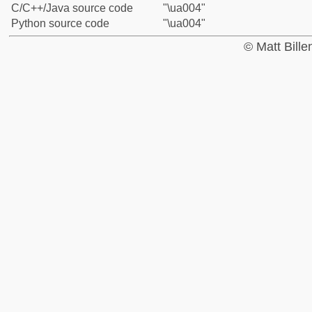
C/C++/Java source code
"\ua004"
Python source code
"\ua004"
© Matt Bill