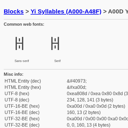
Blocks
>
Yi Syllables (A000-A48F)
> A00D Y
Common web fonts:
ꀍ
ꀍ
Sans-serif
Serif
Misc info:
HTML Entity (dec)
&#40973;
HTML Entity (hex)
&#xa00d;
UTF-8 (hex)
0xea808d / 0xea 0x80 0x8d (3
UTF-8 (dec)
234, 128, 141 (3 bytes)
UTF-16-BE (hex)
0xa00d / 0xa0 0x0d (2 bytes)
UTF-16-BE (dec)
160, 13 (2 bytes)
UTF-32-BE (hex)
0xa00d / 0x00 0x00 0xa0 0x0d
UTF-32-BE (dec)
0, 0, 160, 13 (4 bytes)