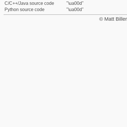
C/C++/Java source code
"\ua00d"
Python source code
"\ua00d"
© Matt Bill