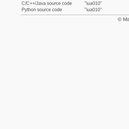
C/C++/Java source code
"\ua010"
Python source code
"\ua010"
© Ma