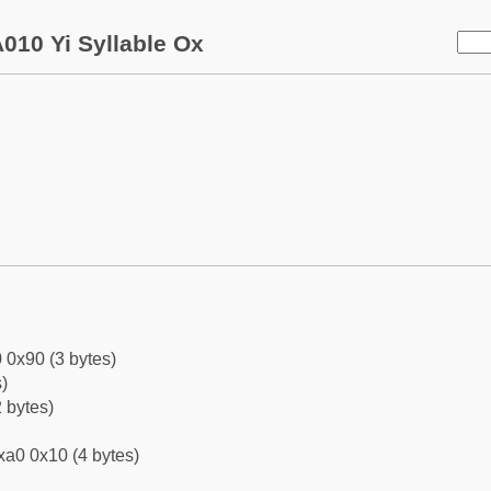
010 Yi Syllable Ox
 0x90 (3 bytes)
)
 bytes)
xa0 0x10 (4 bytes)