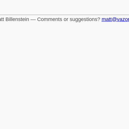
tt Billenstein — Comments or suggestions?
matt@vazo