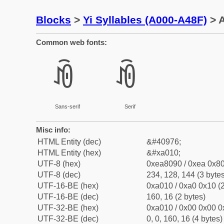
Blocks
>
Yi Syllables (A000-A48F)
> A
Common web fonts:
ꀐ
ꀐ
Sans-serif
Serif
Misc info:
HTML Entity (dec)
&#40976;
HTML Entity (hex)
&#xa010;
UTF-8 (hex)
0xea8090 / 0xea 0x80
UTF-8 (dec)
234, 128, 144 (3 bytes
UTF-16-BE (hex)
0xa010 / 0xa0 0x10 (2
UTF-16-BE (dec)
160, 16 (2 bytes)
UTF-32-BE (hex)
0xa010 / 0x00 0x00 0
UTF-32-BE (dec)
0, 0, 160, 16 (4 bytes)