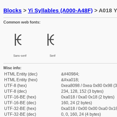
Blocks
>
Yi Syllables (A000-A48F)
> A018 Yi
Common web fonts:
ꀘ
ꀘ
Sans-serif
Serif
Misc info:
HTML Entity (dec)
&#40984;
HTML Entity (hex)
&#xa018;
UTF-8 (hex)
0xea8098 / 0xea 0x80 0x98 (3
UTF-8 (dec)
234, 128, 152 (3 bytes)
UTF-16-BE (hex)
0xa018 / 0xa0 0x18 (2 bytes)
UTF-16-BE (dec)
160, 24 (2 bytes)
UTF-32-BE (hex)
0xa018 / 0x00 0x00 0xa0 0x18
UTF-32-BE (dec)
0, 0, 160, 24 (4 bytes)