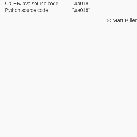
C/C++/Java source code
"\ua018"
Python source code
"\ua018"
© Matt Bill