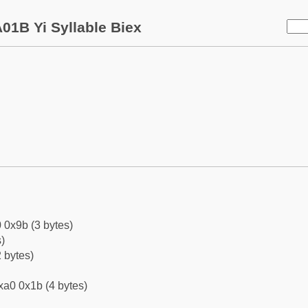
01B Yi Syllable Biex
 0x9b (3 bytes)
)
 bytes)
xa0 0x1b (4 bytes)