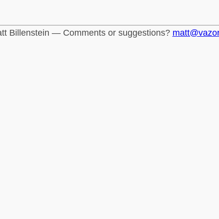
tt Billenstein — Comments or suggestions?
matt@vazo