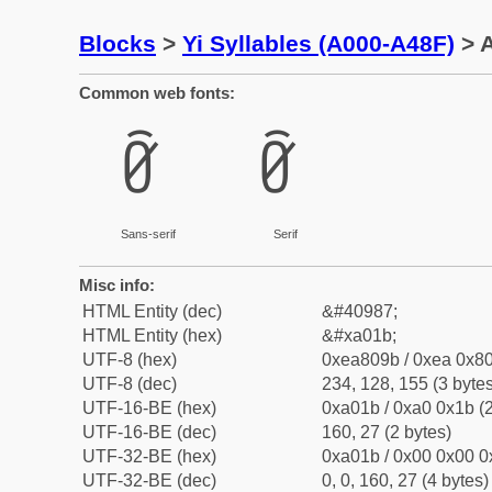
Blocks
>
Yi Syllables (A000-A48F)
> A
Common web fonts:
ꀛ
ꀛ
Sans-serif
Serif
Misc info:
HTML Entity (dec)
&#40987;
HTML Entity (hex)
&#xa01b;
UTF-8 (hex)
0xea809b / 0xea 0x80
UTF-8 (dec)
234, 128, 155 (3 bytes
UTF-16-BE (hex)
0xa01b / 0xa0 0x1b (2
UTF-16-BE (dec)
160, 27 (2 bytes)
UTF-32-BE (hex)
0xa01b / 0x00 0x00 0
UTF-32-BE (dec)
0, 0, 160, 27 (4 bytes)