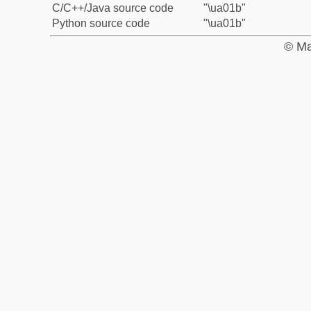
C/C++/Java source code
"\ua01b"
Python source code
"\ua01b"
© Ma