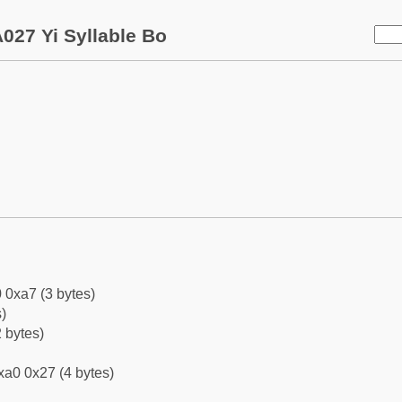
027 Yi Syllable Bo
 0xa7 (3 bytes)
)
 bytes)
xa0 0x27 (4 bytes)