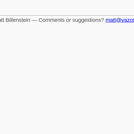
tt Billenstein — Comments or suggestions?
matt@vazo