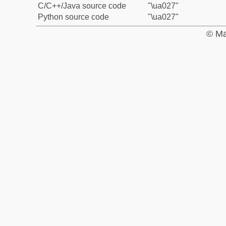
C/C++/Java source code
"\ua027"
Python source code
"\ua027"
© Ma