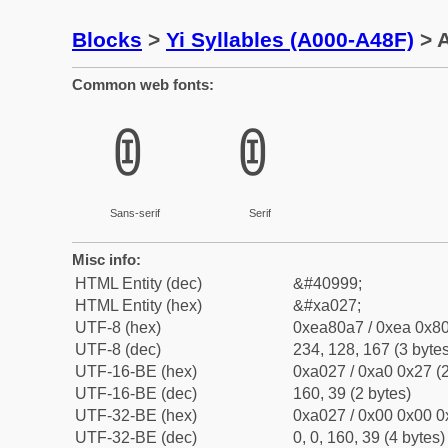
Blocks
>
Yi Syllables (A000-A48F)
> A
Common web fonts:
ꀧ
ꀧ
Sans-serif
Serif
Misc info:
HTML Entity (dec)
&#40999;
HTML Entity (hex)
&#xa027;
UTF-8 (hex)
0xea80a7 / 0xea 0x80
UTF-8 (dec)
234, 128, 167 (3 bytes
UTF-16-BE (hex)
0xa027 / 0xa0 0x27 (2
UTF-16-BE (dec)
160, 39 (2 bytes)
UTF-32-BE (hex)
0xa027 / 0x00 0x00 0
UTF-32-BE (dec)
0, 0, 160, 39 (4 bytes)