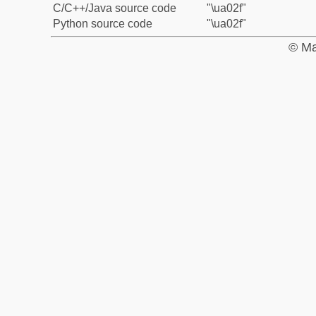
C/C++/Java source code
"\ua02f"
Python source code
"\ua02f"
© Ma