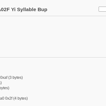
02F Yi Syllable Bup
0xaf (3 bytes)
)
bytes)
a0 0x2f (4 bytes)