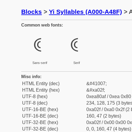
Blocks
>
Yi Syllables (A000-A48F)
> A
Common web fonts:
ꀯ
ꀯ
Sans-serif
Serif
Misc info:
HTML Entity (dec)
&#41007;
HTML Entity (hex)
&#xa02f;
UTF-8 (hex)
0xea80af / 0xea 0x80 
UTF-8 (dec)
234, 128, 175 (3 bytes
UTF-16-BE (hex)
0xa02f / 0xa0 0x2f (2 
UTF-16-BE (dec)
160, 47 (2 bytes)
UTF-32-BE (hex)
0xa02f / 0x00 0x00 0x
UTF-32-BE (dec)
0, 0, 160, 47 (4 bytes)