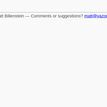
tt Billenstein — Comments or suggestions?
matt@vazo