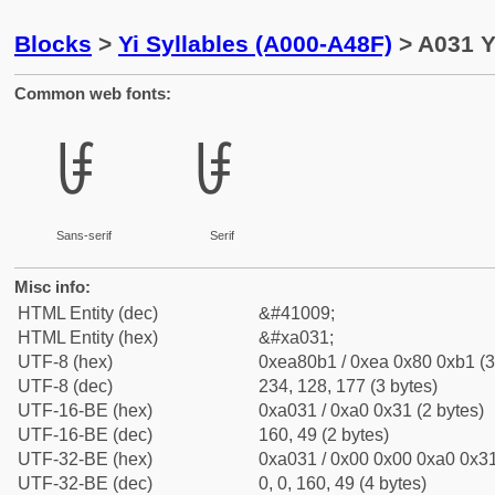
Blocks
>
Yi Syllables (A000-A48F)
> A031 Y
Common web fonts:
ꀱ
ꀱ
Sans-serif
Serif
Misc info:
HTML Entity (dec)
&#41009;
HTML Entity (hex)
&#xa031;
UTF-8 (hex)
0xea80b1 / 0xea 0x80 0xb1 (3
UTF-8 (dec)
234, 128, 177 (3 bytes)
UTF-16-BE (hex)
0xa031 / 0xa0 0x31 (2 bytes)
UTF-16-BE (dec)
160, 49 (2 bytes)
UTF-32-BE (hex)
0xa031 / 0x00 0x00 0xa0 0x31
UTF-32-BE (dec)
0, 0, 160, 49 (4 bytes)