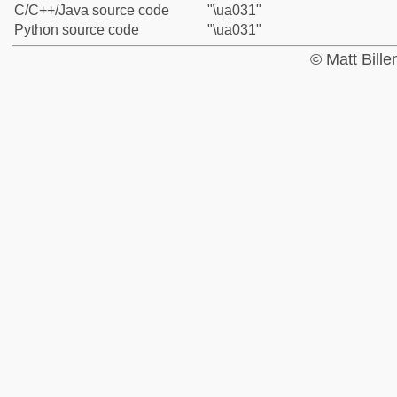
C/C++/Java source code
"\ua031"
Python source code
"\ua031"
© Matt Bill