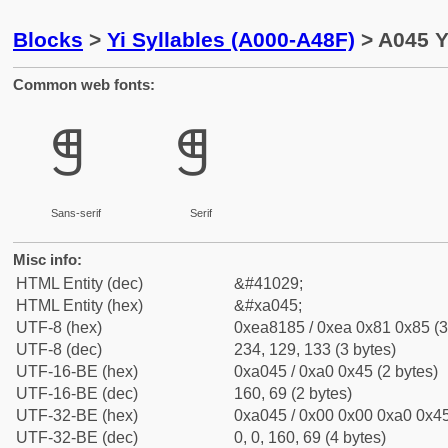
Blocks
>
Yi Syllables (A000-A48F)
> A045 Y
Common web fonts:
ꁅ
ꁅ
Sans-serif
Serif
Misc info:
HTML Entity (dec)
&#41029;
HTML Entity (hex)
&#xa045;
UTF-8 (hex)
0xea8185 / 0xea 0x81 0x85 (3
UTF-8 (dec)
234, 129, 133 (3 bytes)
UTF-16-BE (hex)
0xa045 / 0xa0 0x45 (2 bytes)
UTF-16-BE (dec)
160, 69 (2 bytes)
UTF-32-BE (hex)
0xa045 / 0x00 0x00 0xa0 0x45
UTF-32-BE (dec)
0, 0, 160, 69 (4 bytes)