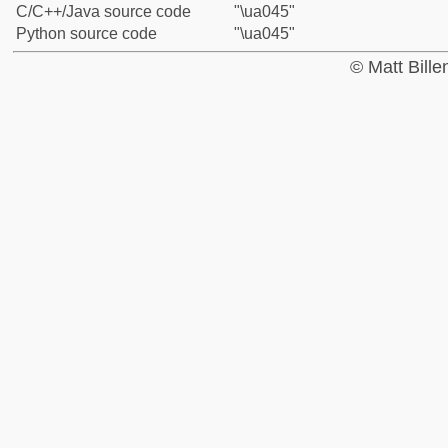
C/C++/Java source code
"\ua045"
Python source code
"\ua045"
© Matt Bill