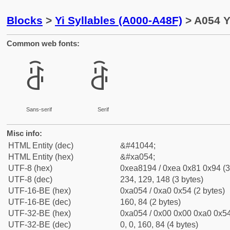
Blocks
>
Yi Syllables (A000-A48F)
> A054 Y
Common web fonts:
ꁔ
ꁔ
Sans-serif
Serif
Misc info:
HTML Entity (dec)
&#41044;
HTML Entity (hex)
&#xa054;
UTF-8 (hex)
0xea8194 / 0xea 0x81 0x94 (3
UTF-8 (dec)
234, 129, 148 (3 bytes)
UTF-16-BE (hex)
0xa054 / 0xa0 0x54 (2 bytes)
UTF-16-BE (dec)
160, 84 (2 bytes)
UTF-32-BE (hex)
0xa054 / 0x00 0x00 0xa0 0x54
UTF-32-BE (dec)
0, 0, 160, 84 (4 bytes)