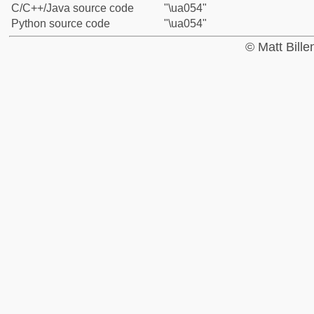
C/C++/Java source code
"\ua054"
Python source code
"\ua054"
© Matt Bill