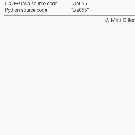
C/C++/Java source code
"\ua055"
Python source code
"\ua055"
© Matt Bill