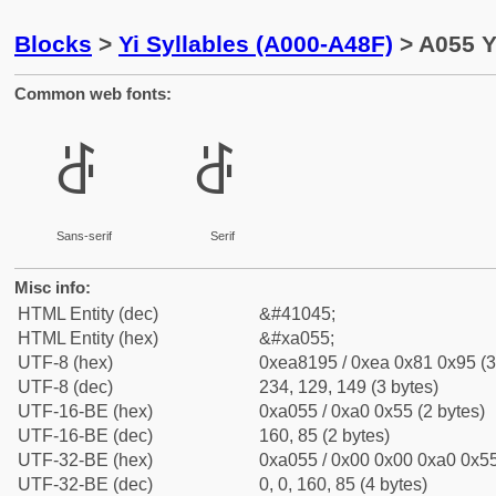
Blocks
>
Yi Syllables (A000-A48F)
> A055 Yi
Common web fonts:
ꁕ
ꁕ
Sans-serif
Serif
Misc info:
HTML Entity (dec)
&#41045;
HTML Entity (hex)
&#xa055;
UTF-8 (hex)
0xea8195 / 0xea 0x81 0x95 (3
UTF-8 (dec)
234, 129, 149 (3 bytes)
UTF-16-BE (hex)
0xa055 / 0xa0 0x55 (2 bytes)
UTF-16-BE (dec)
160, 85 (2 bytes)
UTF-32-BE (hex)
0xa055 / 0x00 0x00 0xa0 0x55
UTF-32-BE (dec)
0, 0, 160, 85 (4 bytes)