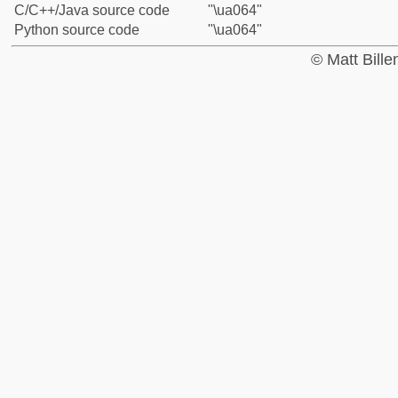
C/C++/Java source code
"\ua064"
Python source code
"\ua064"
© Matt Bill