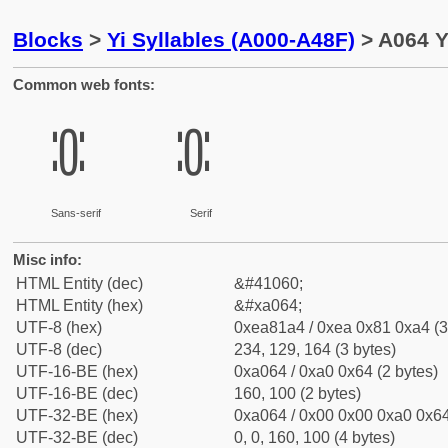
Blocks
>
Yi Syllables (A000-A48F)
> A064 Y
Common web fonts:
ꁤ
ꁤ
Sans-serif
Serif
Misc info:
HTML Entity (dec)
&#41060;
HTML Entity (hex)
&#xa064;
UTF-8 (hex)
0xea81a4 / 0xea 0x81 0xa4 (3
UTF-8 (dec)
234, 129, 164 (3 bytes)
UTF-16-BE (hex)
0xa064 / 0xa0 0x64 (2 bytes)
UTF-16-BE (dec)
160, 100 (2 bytes)
UTF-32-BE (hex)
0xa064 / 0x00 0x00 0xa0 0x64
UTF-32-BE (dec)
0, 0, 160, 100 (4 bytes)