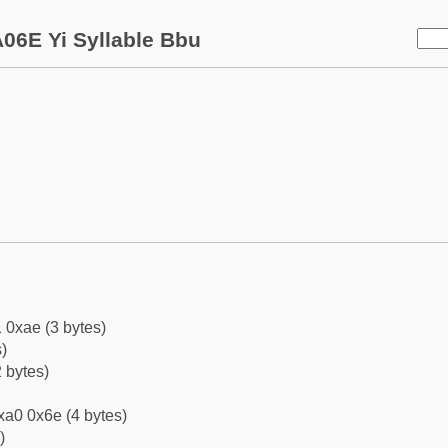
06E Yi Syllable Bbu
 0xae (3 bytes)
)
 bytes)
xa0 0x6e (4 bytes)
)