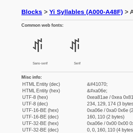
Blocks
>
Yi Syllables (A000-A48F)
> A
Common web fonts:
ꁮ
ꁮ
Sans-serif
Serif
Misc info:
HTML Entity (dec)
&#41070;
HTML Entity (hex)
&#xa06e;
UTF-8 (hex)
0xea81ae / 0xea 0x81
UTF-8 (dec)
234, 129, 174 (3 bytes
UTF-16-BE (hex)
0xa06e / 0xa0 0x6e (2
UTF-16-BE (dec)
160, 110 (2 bytes)
UTF-32-BE (hex)
0xa06e / 0x00 0x00 0
UTF-32-BE (dec)
0, 0, 160, 110 (4 bytes