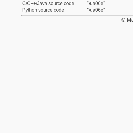
C/C++/Java source code
"\ua06e"
Python source code
"\ua06e"
© Ma