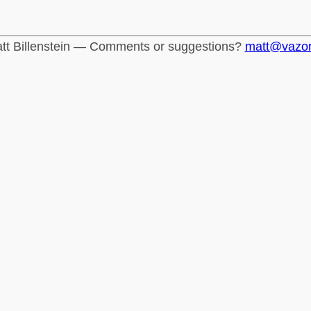
tt Billenstein — Comments or suggestions?
matt@vazo