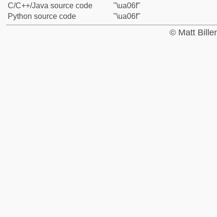
C/C++/Java source code
"\ua06f"
Python source code
"\ua06f"
© Matt Bill