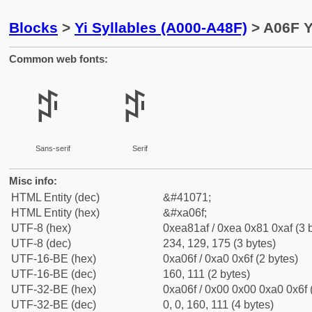
Blocks
>
Yi Syllables (A000-A48F)
> A06F Y
Common web fonts:
ꁯ
ꁯ
Sans-serif
Serif
Misc info:
HTML Entity (dec)
&#41071;
HTML Entity (hex)
&#xa06f;
UTF-8 (hex)
0xea81af / 0xea 0x81 0xaf (3 
UTF-8 (dec)
234, 129, 175 (3 bytes)
UTF-16-BE (hex)
0xa06f / 0xa0 0x6f (2 bytes)
UTF-16-BE (dec)
160, 111 (2 bytes)
UTF-32-BE (hex)
0xa06f / 0x00 0x00 0xa0 0x6f 
UTF-32-BE (dec)
0, 0, 160, 111 (4 bytes)