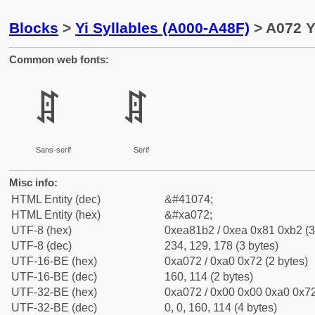
Blocks
>
Yi Syllables (A000-A48F)
> A072 Y
Common web fonts:
ꁲ
ꁲ
Sans-serif
Serif
Misc info:
HTML Entity (dec)
&#41074;
HTML Entity (hex)
&#xa072;
UTF-8 (hex)
0xea81b2 / 0xea 0x81 0xb2 (3
UTF-8 (dec)
234, 129, 178 (3 bytes)
UTF-16-BE (hex)
0xa072 / 0xa0 0x72 (2 bytes)
UTF-16-BE (dec)
160, 114 (2 bytes)
UTF-32-BE (hex)
0xa072 / 0x00 0x00 0xa0 0x72
UTF-32-BE (dec)
0, 0, 160, 114 (4 bytes)