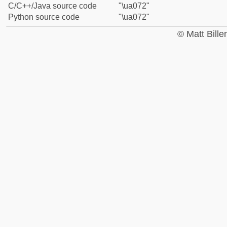
C/C++/Java source code
"\ua072"
Python source code
"\ua072"
© Matt Bill