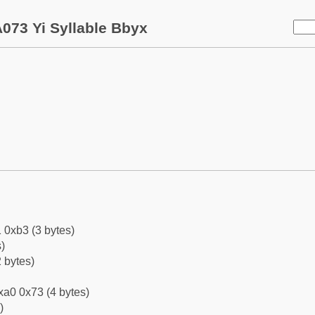
073 Yi Syllable Bbyx
 0xb3 (3 bytes)
)
 bytes)
xa0 0x73 (4 bytes)
)