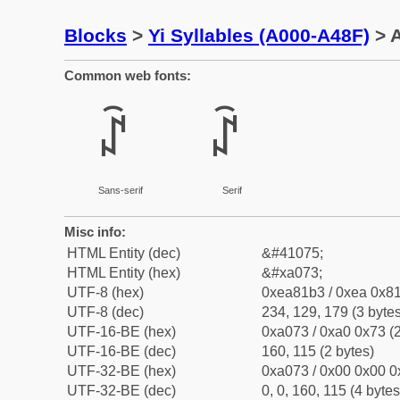
Blocks
>
Yi Syllables (A000-A48F)
> A
Common web fonts:
ꁳ
ꁳ
Sans-serif
Serif
Misc info:
HTML Entity (dec)
&#41075;
HTML Entity (hex)
&#xa073;
UTF-8 (hex)
0xea81b3 / 0xea 0x81
UTF-8 (dec)
234, 129, 179 (3 bytes
UTF-16-BE (hex)
0xa073 / 0xa0 0x73 (2
UTF-16-BE (dec)
160, 115 (2 bytes)
UTF-32-BE (hex)
0xa073 / 0x00 0x00 0
UTF-32-BE (dec)
0, 0, 160, 115 (4 bytes