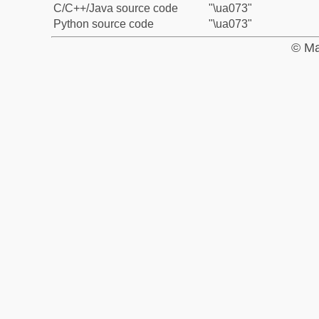
C/C++/Java source code
"\ua073"
Python source code
"\ua073"
© Ma