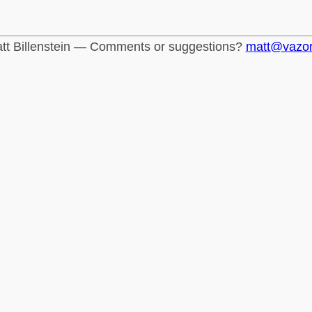
tt Billenstein — Comments or suggestions?
matt@vazo