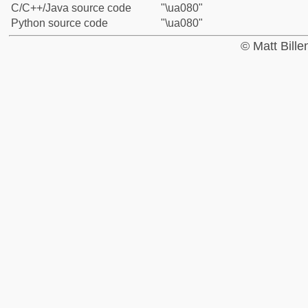
C/C++/Java source code
"\ua080"
Python source code
"\ua080"
© Matt Bill