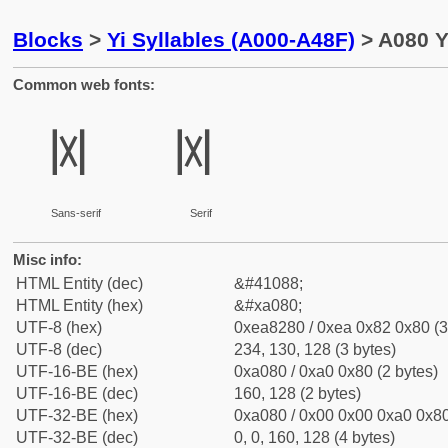
Blocks
>
Yi Syllables (A000-A48F)
> A080 Y
Common web fonts:
ꂀ
ꂀ
Sans-serif
Serif
Misc info:
HTML Entity (dec)
&#41088;
HTML Entity (hex)
&#xa080;
UTF-8 (hex)
0xea8280 / 0xea 0x82 0x80 (3
UTF-8 (dec)
234, 130, 128 (3 bytes)
UTF-16-BE (hex)
0xa080 / 0xa0 0x80 (2 bytes)
UTF-16-BE (dec)
160, 128 (2 bytes)
UTF-32-BE (hex)
0xa080 / 0x00 0x00 0xa0 0x80
UTF-32-BE (dec)
0, 0, 160, 128 (4 bytes)