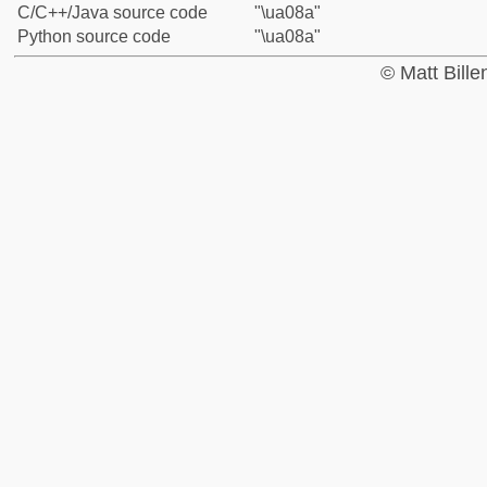
C/C++/Java source code
"\ua08a"
Python source code
"\ua08a"
© Matt Bill