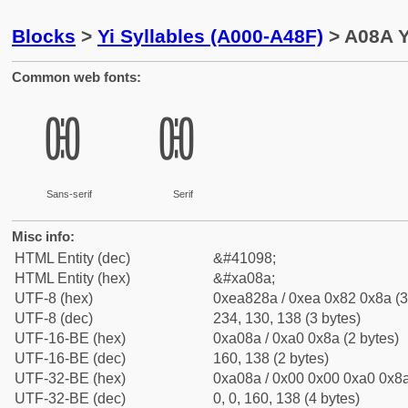
Blocks
>
Yi Syllables (A000-A48F)
> A08A Y
Common web fonts:
ꂊ
ꂊ
Sans-serif
Serif
Misc info:
HTML Entity (dec)
&#41098;
HTML Entity (hex)
&#xa08a;
UTF-8 (hex)
0xea828a / 0xea 0x82 0x8a (3
UTF-8 (dec)
234, 130, 138 (3 bytes)
UTF-16-BE (hex)
0xa08a / 0xa0 0x8a (2 bytes)
UTF-16-BE (dec)
160, 138 (2 bytes)
UTF-32-BE (hex)
0xa08a / 0x00 0x00 0xa0 0x8a
UTF-32-BE (dec)
0, 0, 160, 138 (4 bytes)